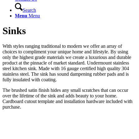
Search
Menu
Menu
Sinks
With styles ranging traditional to modern we offer an array of
choices to compliment your unique home and lifestyle. By using
only the highest grade materials we create a luxurious and durable
product at the pinnacle of market standard. Undermount stainless
steel kitchen sink. Made with 16 gauge certified high quality 304
stainless steel. The sink has sound dampening rubber pads and is
fully insulated with coating.
The brushed satin finish hides any small scratches that can occur
over the lifetime of the sink and adds beauty to your home.
Cardboard cutout template and installation hardware included with
purchase.