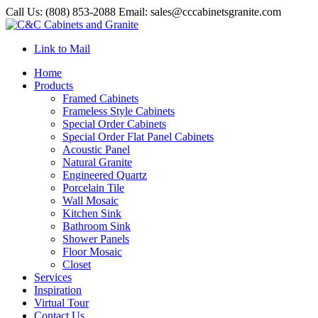
Call Us: (808) 853-2088 Email: sales@cccabinetsgranite.com
Link to Mail
Home
Products
Framed Cabinets
Frameless Style Cabinets
Special Order Cabinets
Special Order Flat Panel Cabinets
Acoustic Panel
Natural Granite
Engineered Quartz
Porcelain Tile
Wall Mosaic
Kitchen Sink
Bathroom Sink
Shower Panels
Floor Mosaic
Closet
Services
Inspiration
Virtual Tour
Contact Us