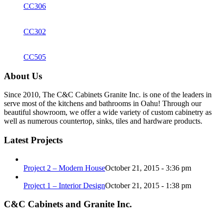
CC306
CC302
CC505
About Us
Since 2010, The C&C Cabinets Granite Inc. is one of the leaders in
serve most of the kitchens and bathrooms in Oahu! Through our
beautiful showroom, we offer a wide variety of custom cabinetry as
well as numerous countertop, sinks, tiles and hardware products.
Latest Projects
Project 2 – Modern House
October 21, 2015 - 3:36 pm
Project 1 – Interior Design
October 21, 2015 - 1:38 pm
C&C Cabinets and Granite Inc.