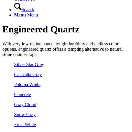
Search
Menu
Menu
Engineered Quartz
With very low maintenance, tough durability and endless color
options, engineered quartz offers a tempting alternative to natural
stone counter-tops.
Silver Star Gray
Calacatta Gray
Paloma White
Concrete
Gray Cloud
Snow Gray
Frost White