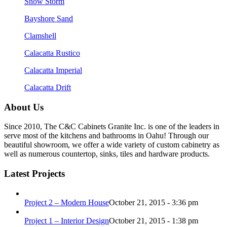
Snow Storm
Bayshore Sand
Clamshell
Calacatta Rustico
Calacatta Imperial
Calacatta Drift
About Us
Since 2010, The C&C Cabinets Granite Inc. is one of the leaders in
serve most of the kitchens and bathrooms in Oahu! Through our
beautiful showroom, we offer a wide variety of custom cabinetry as
well as numerous countertop, sinks, tiles and hardware products.
Latest Projects
Project 2 – Modern House
October 21, 2015 - 3:36 pm
Project 1 – Interior Design
October 21, 2015 - 1:38 pm