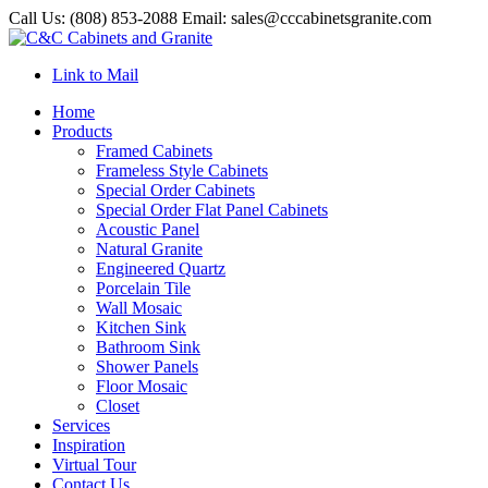
Call Us: (808) 853-2088 Email: sales@cccabinetsgranite.com
Link to Mail
Home
Products
Framed Cabinets
Frameless Style Cabinets
Special Order Cabinets
Special Order Flat Panel Cabinets
Acoustic Panel
Natural Granite
Engineered Quartz
Porcelain Tile
Wall Mosaic
Kitchen Sink
Bathroom Sink
Shower Panels
Floor Mosaic
Closet
Services
Inspiration
Virtual Tour
Contact Us