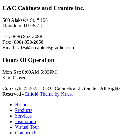
C&C Cabinets and Granite Inc.
500 Alakawa St. # 106
Honolulu, HI 96817
Tel: (808) 853-2088
Fax: (808) 853-2058
Email: sales@cccabinetsgranite.com
Hours Of Operation
Mon-Sat: 8:00AM-5:30PM
Sun: Closed
Copyright © 2023 - C&C Cabinets and Granite - All Rights
Reserved -
Enfold Theme by Kriesi
Home
Products
Services
Inspiration
Virtual Tour
Contact Us