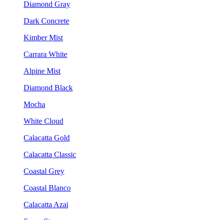
Diamond Gray
Dark Concrete
Kimber Mist
Carrara White
Alpine Mist
Diamond Black
Mocha
White Cloud
Calacatta Gold
Calacatta Classic
Coastal Grey
Coastal Blanco
Calacatta Azai